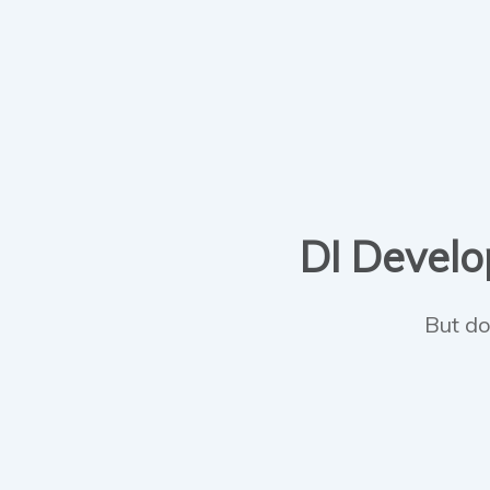
DI Develop
But do