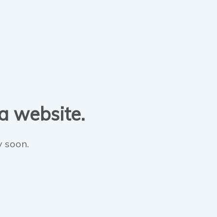
 a website.
y soon.