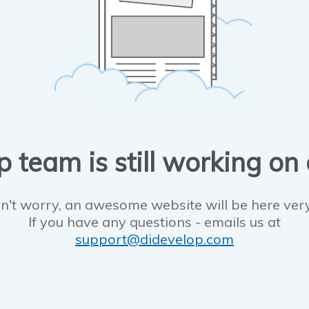
 team is still working on
n't worry, an awesome website will be here ver
If you have any questions - emails us at
support@didevelop.com