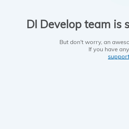
DI Develop team is s
But don't worry, an aweso
If you have any
suppor