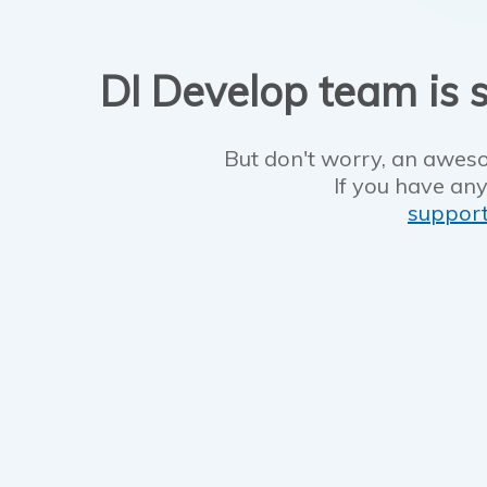
DI Develop team is s
But don't worry, an aweso
If you have any
suppor