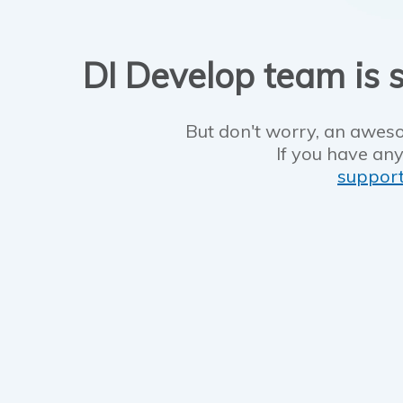
DI Develop team is s
But don't worry, an aweso
If you have any
suppor